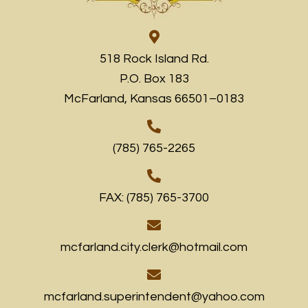
518 Rock Island Rd.
P.O. Box 183
McFarland, Kansas 66501–0183
(785) 765-2265
FAX: (785) 765-3700
mcfarland.city.clerk@hotmail.com
mcfarland.superintendent@yahoo.com