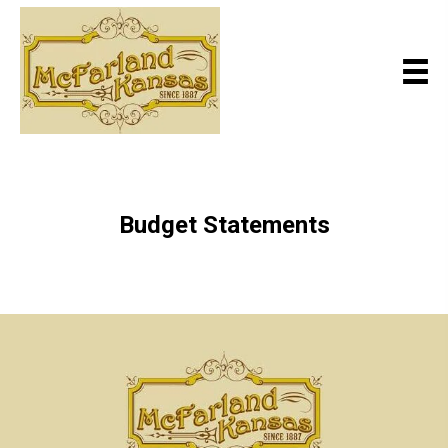
Budget Statements