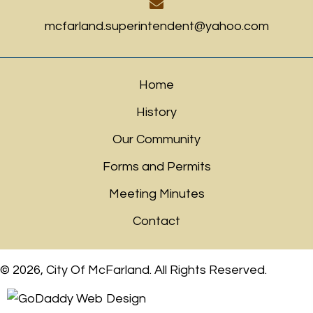
mcfarland.superintendent@yahoo.com
Home
History
Our Community
Forms and Permits
Meeting Minutes
Contact
© 2026, City Of McFarland. All Rights Reserved.