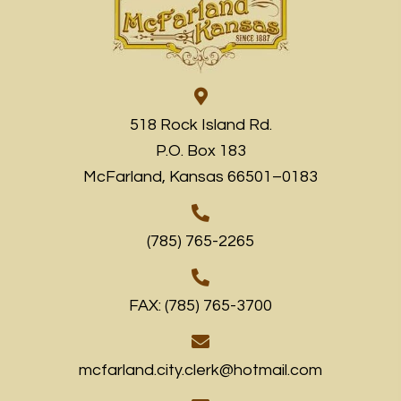
518 Rock Island Rd.
P.O. Box 183
McFarland, Kansas 66501–0183
(785) 765-2265
FAX: (785) 765-3700
mcfarland.city.clerk@hotmail.com