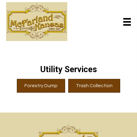
Utility Services
Forestry Dump
Trash Collection